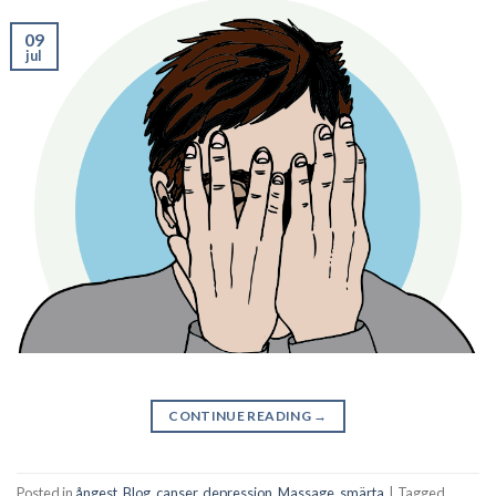
09
jul
CONTINUE READING
→
Posted in
ångest
,
Blog
,
canser
,
depression
,
Massage
,
smärta
|
Tagged