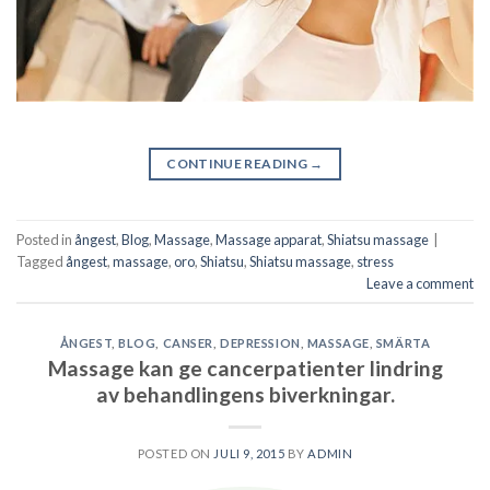
CONTINUE READING
→
Posted in
ångest
,
Blog
,
Massage
,
Massage apparat
,
Shiatsu massage
|
Tagged
ångest
,
massage
,
oro
,
Shiatsu
,
Shiatsu massage
,
stress
Leave a comment
ÅNGEST
,
BLOG
,
CANSER
,
DEPRESSION
,
MASSAGE
,
SMÄRTA
Massage kan ge cancerpatienter lindring
av behandlingens biverkningar.
POSTED ON
JULI 9, 2015
BY
ADMIN