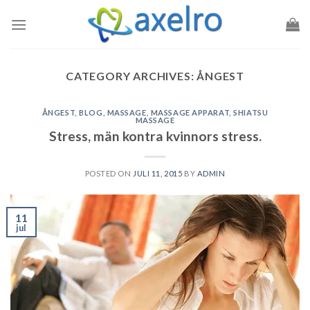
Skip
to
content
CATEGORY ARCHIVES:
ÅNGEST
ÅNGEST
,
BLOG
,
MASSAGE
,
MASSAGE APPARAT
,
SHIATSU
MASSAGE
Stress, män kontra kvinnors stress.
POSTED ON
JULI 11, 2015
BY
ADMIN
11
jul